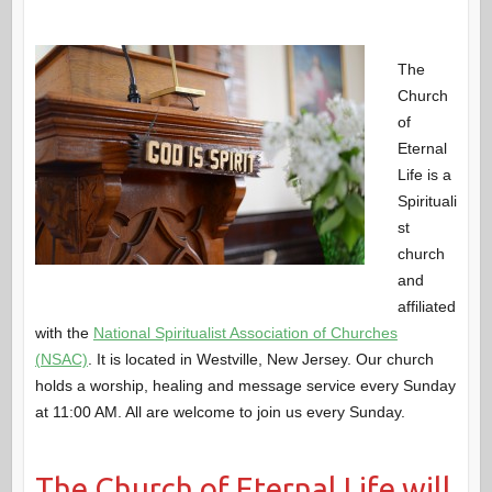
The
Church
of
Eternal
Life is a
Spirituali
st
church
and
affiliated
with the
National Spiritualist Association of Churches
(NSAC)
. It is located in Westville, New Jersey. Our church
holds a worship, healing and message service every Sunday
at 11:00 AM. All are welcome to join us every Sunday.
The Church of Eternal Life will