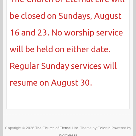
be closed on Sundays, August
16 and 23. No worship service
will be held on either date.
Regular Sunday services will
resume on August 30.
Copyright © 2026
The Church of Eternal Life
. Theme by
Colorlib
Powered by
WordPress