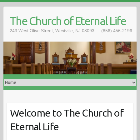
The Church of Eternal Life
243 West Olive Street, Westville, NJ 08093 — (856) 456-2196
Welcome to The Church of
Eternal Life